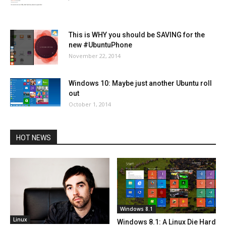
This is WHY you should be SAVING for the
new #UbuntuPhone
November 22, 2014
Windows 10: Maybe just another Ubuntu roll
out
October 1, 2014
HOT NEWS
Windows 8.1
Linux
Windows 8.1: A Linux Die Hard