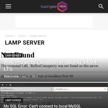
Home
Linux
Lamp server
LAMP SERVER
LAMP SERVER
Web Projects Location in Ubuntu 14.04
LTS
BeBulinda
-
July 31, 2014
LAMP SERVER
My SQL Error: Can’t connect to local MySQL