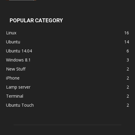
POPULAR CATEGORY
Linux
16
Ubuntu
14
Ubuntu 14.04
6
Windows 8.1
3
New Stuff
2
iPhone
2
Lamp server
2
Terminal
2
Ubuntu Touch
2