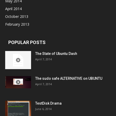
May 2014
April 2014
October 2013
February 2013
POPULAR POSTS
The State of Ubuntu:Dash
April 7, 2014
The sudo safe ALTERNATIVE on UBUNTU
April 7, 2014
TestDisk Drama
June 6, 2014