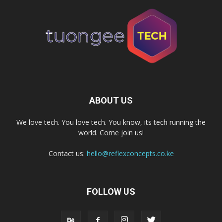
ABOUT US
We love tech. You love tech. You know, its tech running the
world. Come join us!
Contact us:
hello@reflexconcepts.co.ke
FOLLOW US