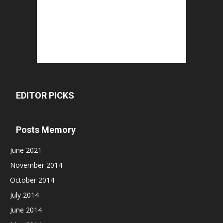
EDITOR PICKS
Posts Memory
June 2021
November 2014
October 2014
July 2014
June 2014