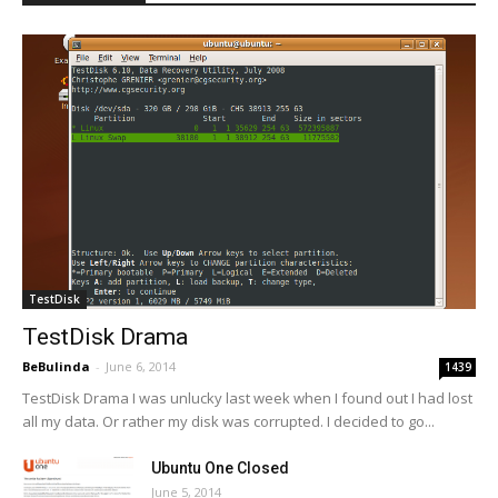
TestDisk
TestDisk Drama
BeBulinda
-
June 6, 2014
1439
TestDisk Drama I was unlucky last week when I found out I had lost
all my data. Or rather my disk was corrupted. I decided to go...
Ubuntu One Closed
June 5, 2014