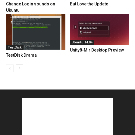
Change Login sounds on
But Love the Update
Ubuntu
Ubuntu 14.04
TestDisk
Unity8-Mir Desktop Preview
TestDisk Drama