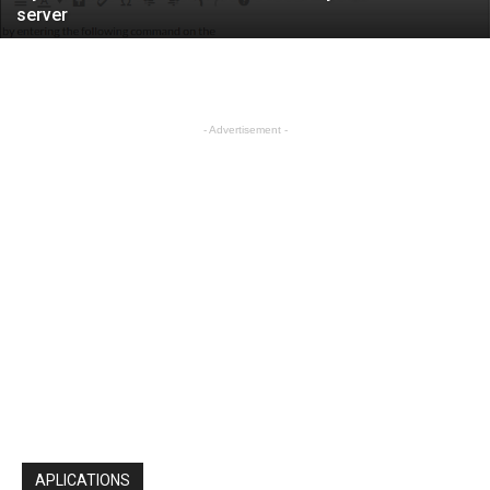
server
- Advertisement -
APLICATIONS