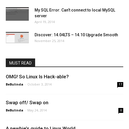
My SQL Error: Can’t connect to local MySQL
server
April 19, 2014
Discover: 14.04LTS – 14.10 Upgrade Smooth
November 25, 2014
MUST READ
OMG! So Linux Is Hack-able?
BeBulinda
-
October 3, 2014
17
Swap off/ Swap on
BeBulinda
-
May 24, 2014
0
A newbie’s guide to Linux World