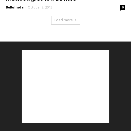
BeBulinda
-
October 8, 2013
0
Load more