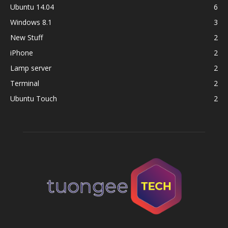
Ubuntu 14.04
6
Windows 8.1
3
New Stuff
2
iPhone
2
Lamp server
2
Terminal
2
Ubuntu Touch
2