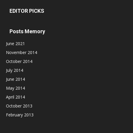
EDITOR PICKS
Posts Memory
June 2021
November 2014
October 2014
July 2014
June 2014
May 2014
April 2014
October 2013
February 2013