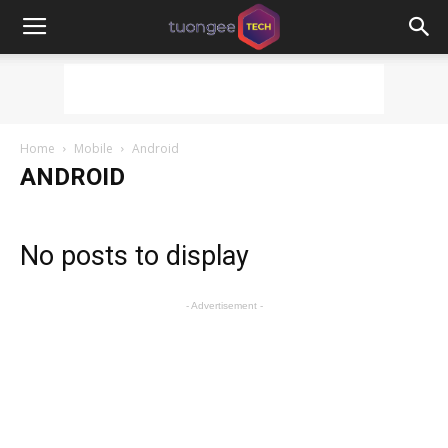
Home
Mobile
Android
ANDROID
No posts to display
- Advertisement -