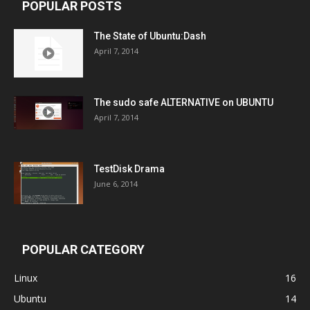
POPULAR POSTS
The State of Ubuntu:Dash
April 7, 2014
The sudo safe ALTERNATIVE on UBUNTU
April 7, 2014
TestDisk Drama
June 6, 2014
POPULAR CATEGORY
Linux
16
Ubuntu
14