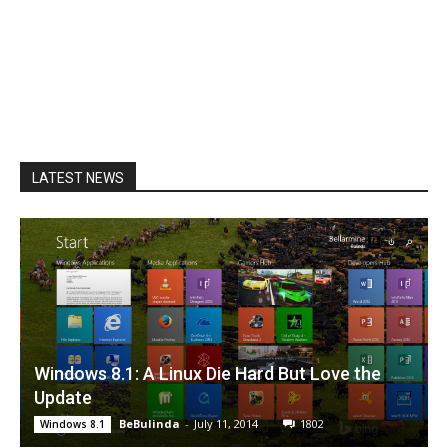
LATEST NEWS
Windows 8.1: A Linux Die Hard But Love the
Update
BeBulinda
-
July 11, 2014
1802
Windows 8.1