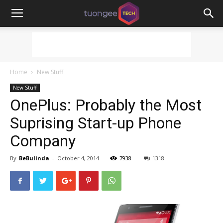
Home
New Stuff
New Stuff
OnePlus: Probably the Most
Suprising Start-up Phone
Company
By
BeBulinda
-
October 4, 2014
7938
1318