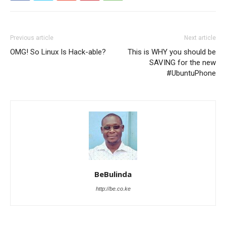
Previous article
Next article
OMG! So Linux Is Hack-able?
This is WHY you should be
SAVING for the new
#UbuntuPhone
BeBulinda
http://be.co.ke