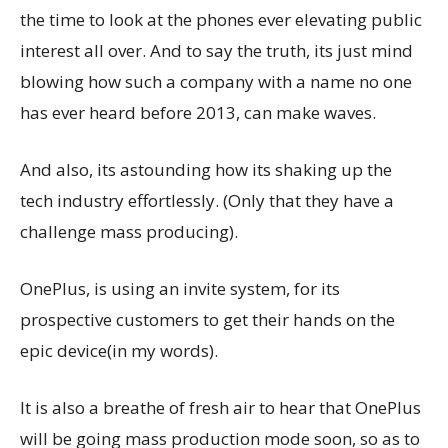
the time to look at the phones ever elevating public
interest all over. And to say the truth, its just mind
blowing how such a company with a name no one
has ever heard before 2013, can make waves.
And also, its astounding how its shaking up the
tech industry effortlessly. (Only that they have a
challenge mass producing).
OnePlus, is using an invite system, for its
prospective customers to get their hands on the
epic device(in my words).
It is also a breathe of fresh air to hear that OnePlus
will be going mass production mode soon, so as to