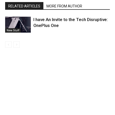
RELATED ARTICLES
MORE FROM AUTHOR
I have An Invite to the Tech Disruptive:
OnePlus One
New Stuff