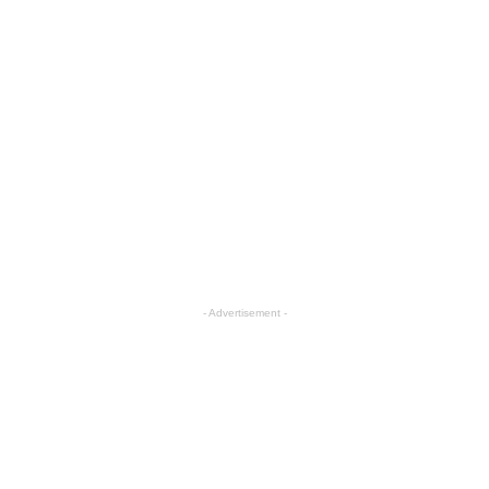
- Advertisement -