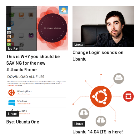
Linux
bq Re
Change Login sounds on
This is WHY you should be
Ubuntu
SAVING for the new
#UbuntuPhone
Linux
Bye: Ubuntu One
Linux
Ubuntu 14.04 LTS is here!