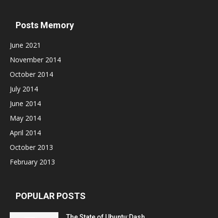
Posts Memory
June 2021
November 2014
October 2014
July 2014
June 2014
May 2014
April 2014
October 2013
February 2013
POPULAR POSTS
The State of Ubuntu:Dash