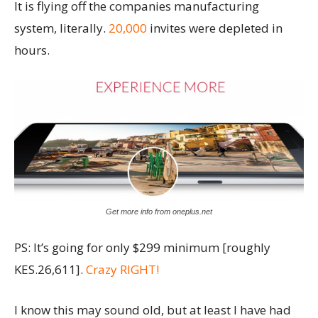
It is flying off the companies manufacturing
system, literally.
20,000
invites were depleted in
hours.
Get more info from oneplus.net
PS: It’s going for only $299 minimum [roughly
KES.26,611].
Crazy RIGHT!
I know this may sound old, but at least I have had