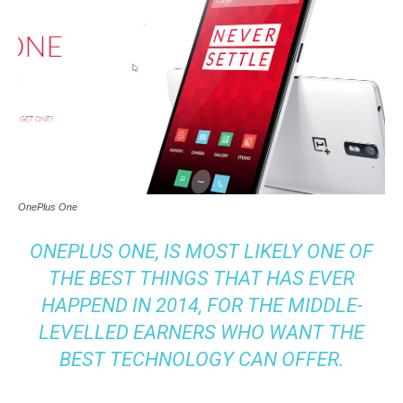
OnePlus One
ONEPLUS ONE
, IS MOST LIKELY ONE OF
THE BEST THINGS THAT HAS EVER
HAPPEND IN 2014, FOR THE MIDDLE-
LEVELLED EARNERS WHO WANT THE
BEST TECHNOLOGY CAN OFFER.