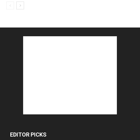
EDITOR PICKS