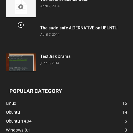
April 7, 2014
The sudo safe ALTERNATIVE on UBUNTU
April 7, 2014
TestDisk Drama
June 6, 2014
POPULAR CATEGORY
Linux
16
Ubuntu
14
Ubuntu 14.04
6
Windows 8.1
3