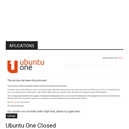
APLICATIONS
Linux
Ubuntu One Closed