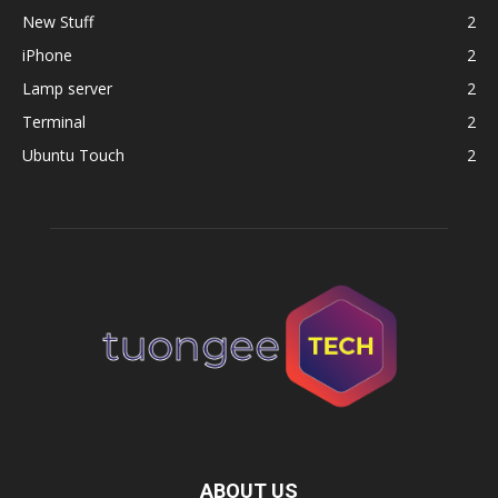
New Stuff
2
iPhone
2
Lamp server
2
Terminal
2
Ubuntu Touch
2
ABOUT US