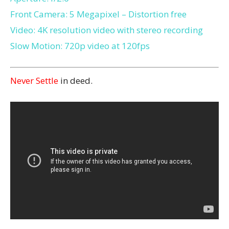
Front Camera: 5 Megapixel – Distortion free
Video: 4K resolution video with stereo recording
Slow Motion: 720p video at 120fps
Never Settle
in deed.