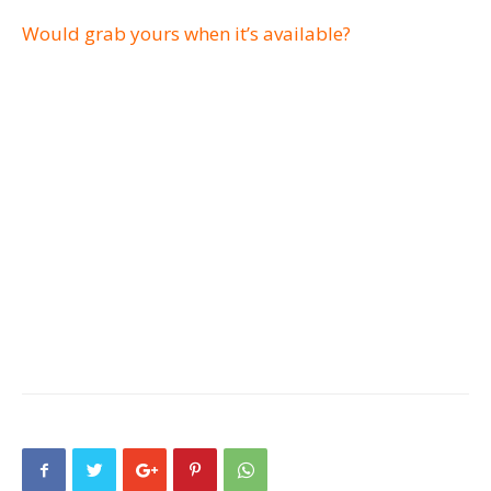
Would grab yours when it’s available?