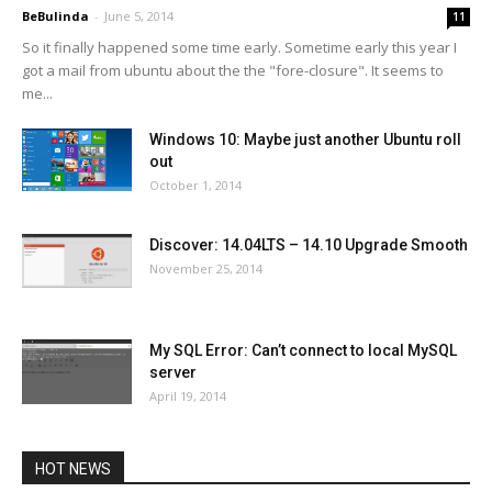
BeBulinda
-
June 5, 2014
11
So it finally happened some time early. Sometime early this year I
got a mail from ubuntu about the the "fore-closure". It seems to
me...
Windows 10: Maybe just another Ubuntu roll
out
October 1, 2014
Discover: 14.04LTS – 14.10 Upgrade Smooth
November 25, 2014
My SQL Error: Can’t connect to local MySQL
server
April 19, 2014
HOT NEWS