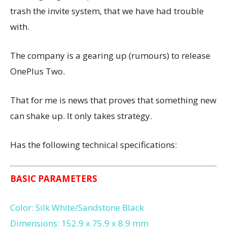
trash the invite system, that we have had trouble
with.
The company is a gearing up (rumours) to release
OnePlus Two.
That for me is news that proves that something new
can shake up. It only takes strategy.
Has the following technical specifications:
BASIC PARAMETERS
Color: Silk White/Sandstone Black
Dimensions: 152.9 x 75.9 x 8.9 mm