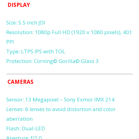
DISPLAY
Size: 5.5 inch JDI
Resolution: 1080p Full HD (1920 x 1080 pixels), 401
PPI
Type: LTPS IPS with TOL
Protection: Corning© Gorilla© Glass 3
CAMERAS
Sensor: 13 Megapixel – Sony Exmor IMX 214
Lenses: 6 lenses to avoid distortion and color
aberration
Flash: Dual-LED
Aperture: f/2.0