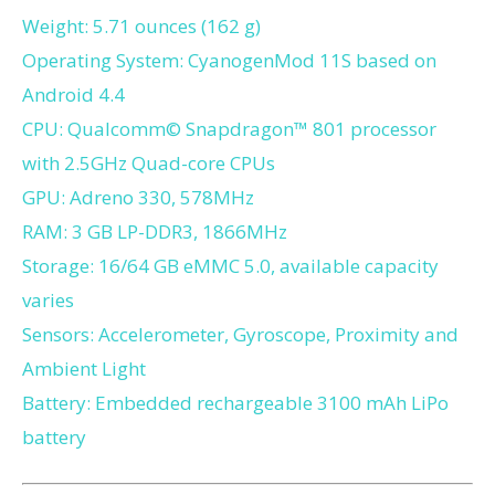
Weight: 5.71 ounces (162 g)
Operating System: CyanogenMod 11S based on
Android 4.4
CPU: Qualcomm© Snapdragon™ 801 processor
with 2.5GHz Quad-core CPUs
GPU: Adreno 330, 578MHz
RAM: 3 GB LP-DDR3, 1866MHz
Storage: 16/64 GB eMMC 5.0, available capacity
varies
Sensors: Accelerometer, Gyroscope, Proximity and
Ambient Light
Battery: Embedded rechargeable 3100 mAh LiPo
battery