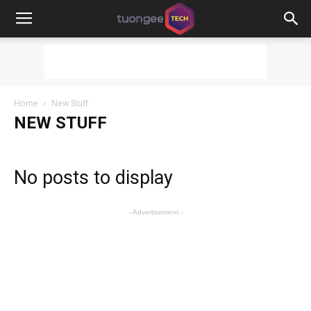
Home
New Stuff
NEW STUFF
No posts to display
- Advertisement -