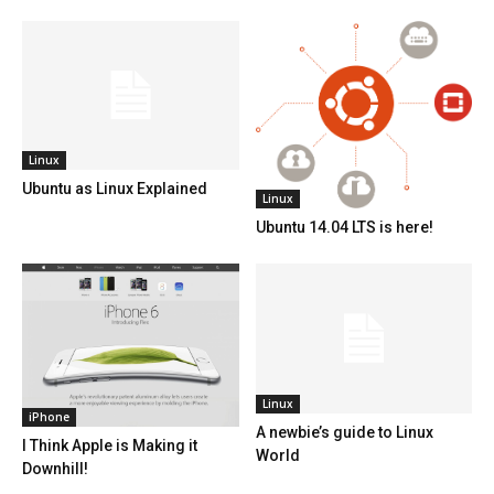
Linux
Ubuntu as Linux Explained
Linux
Ubuntu 14.04 LTS is here!
Linux
iPhone
A newbie’s guide to Linux
I Think Apple is Making it
World
Downhill!