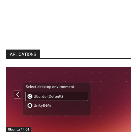
APLICATIONS
Ubuntu 14.04