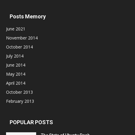
Posts Memory
June 2021
November 2014
October 2014
July 2014
June 2014
May 2014
April 2014
October 2013
February 2013
POPULAR POSTS