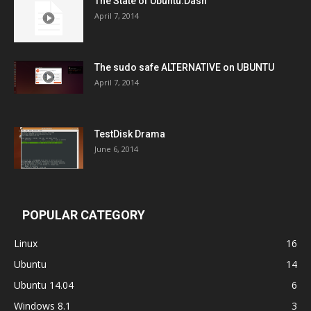
The State of Ubuntu:Dash
April 7, 2014
The sudo safe ALTERNATIVE on UBUNTU
April 7, 2014
TestDisk Drama
June 6, 2014
POPULAR CATEGORY
Linux
16
Ubuntu
14
Ubuntu 14.04
6
Windows 8.1
3