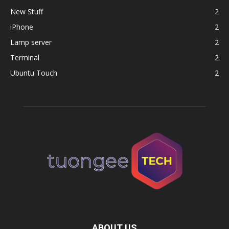
New Stuff
2
iPhone
2
Lamp server
2
Terminal
2
Ubuntu Touch
2
ABOUT US