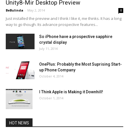
Unity8-Mir Desktop Preview
BeBulinda
-
May 2, 2014
0
Just installed the preview and I think I like it, me thinks. It has a long
way to go though. Its advance prospective features...
So iPhone have a prospective sapphire
crystal display
July 11, 2014
OnePlus: Probably the Most Suprising Start-
up Phone Company
October 4, 2014
I Think Apple is Making it Downhill!
October 1, 2014
HOT NEWS