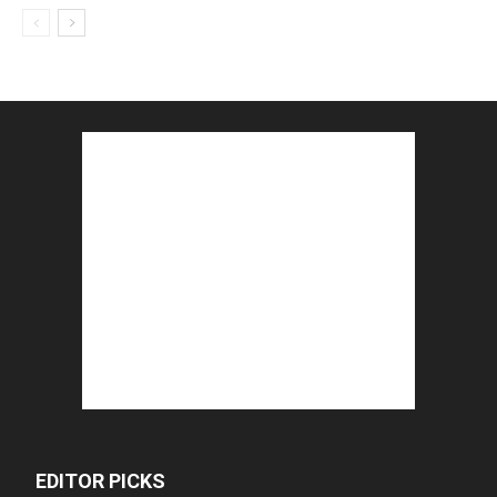
EDITOR PICKS