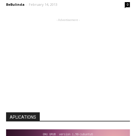
BeBulinda
-
February 14, 2013
0
- Advertisement -
APLICATIONS