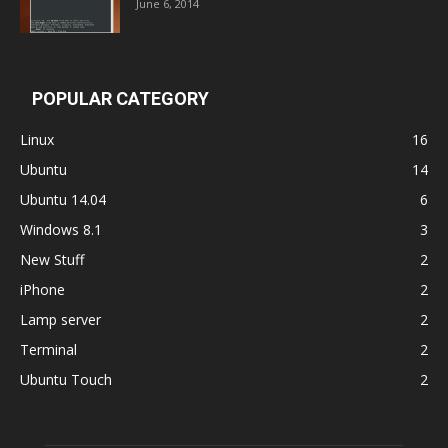
June 6, 2014
POPULAR CATEGORY
Linux
16
Ubuntu
14
Ubuntu 14.04
6
Windows 8.1
3
New Stuff
2
iPhone
2
Lamp server
2
Terminal
2
Ubuntu Touch
2