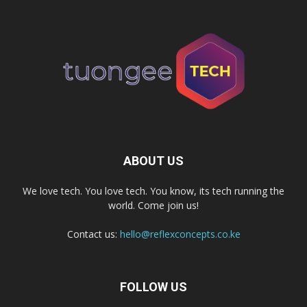
ABOUT US
We love tech. You love tech. You know, its tech running the
world. Come join us!
Contact us:
hello@reflexconcepts.co.ke
FOLLOW US