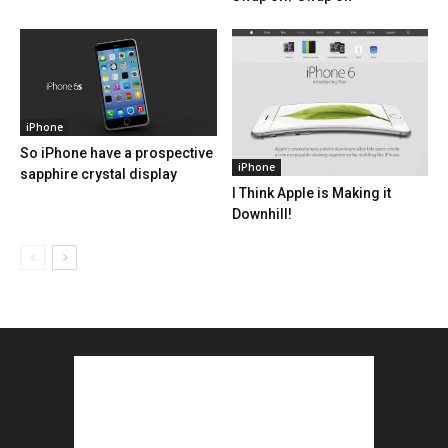
iPhone
So iPhone have a prospective
iPhone
sapphire crystal display
I Think Apple is Making it
Downhill!