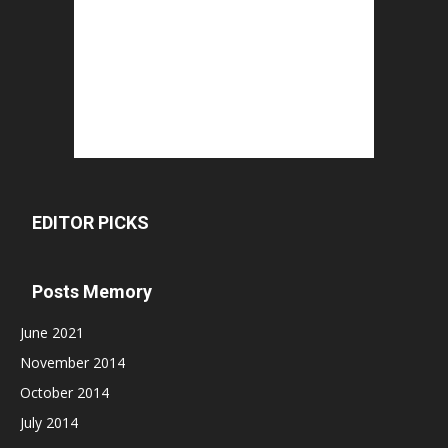
EDITOR PICKS
Posts Memory
June 2021
November 2014
October 2014
July 2014