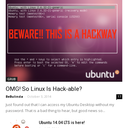
GRUB
OMG! So Linux Is Hack-able?
BeBulinda
-
October 3, 2014
17
Just found out that I can access my Ubuntu Desktop without my
password. That is a bad thing to hear, but good news so...
Ubuntu 14.04 LTS is here!