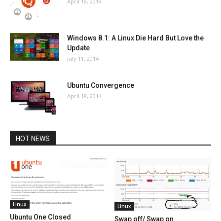
April 18, 2014
Windows 8.1: A Linux Die Hard But Love the
Update
July 11, 2014
Ubuntu Convergence
April 18, 2014
HOT NEWS
Linux
Linux
Ubuntu One Closed
Swap off/ Swap on