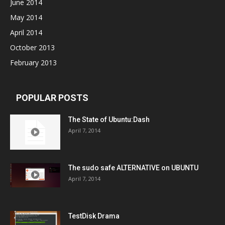
June 2014
May 2014
April 2014
October 2013
February 2013
POPULAR POSTS
The State of Ubuntu:Dash
April 7, 2014
The sudo safe ALTERNATIVE on UBUNTU
April 7, 2014
TestDisk Drama