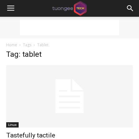
Home
Tags
Tablet
Tag: tablet
Linux
Tastefully tactile